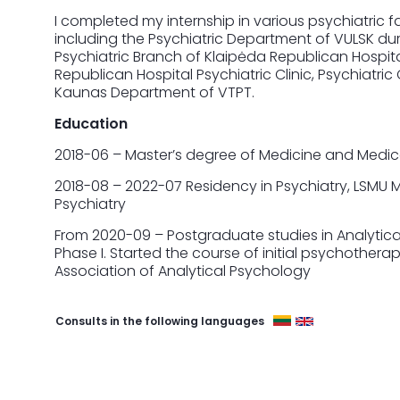
I completed my internship in various psychiatric fa
including the Psychiatric Department of VULSK dur
Psychiatric Branch of Klaipėda Republican Hospital,
Republican Hospital Psychiatric Clinic, Psychiatric 
Kaunas Department of VTPT.
Education
2018-06 – Master’s degree of Medicine and Medical
2018-08 – 2022-07 Residency in Psychiatry, LSMU 
Psychiatry
From 2020-09 – Postgraduate studies in Analytic
Phase I. Started the course of initial psychotherape
Association of Analytical Psychology
Consults in the following languages