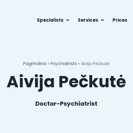
Specialists
Services
Prices
Pagrindinis
»
Psychiatrists
»
Aivija Pečkutė
Aivija Pečkutė
Doctor-Psychiatrist