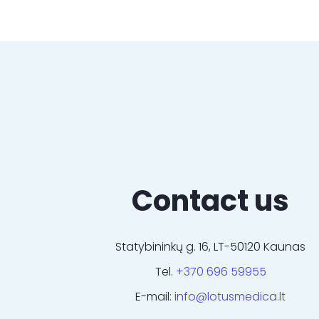
Contact us
Statybininkų g. 16, LT-50120 Kaunas
Tel.
+370 696 59955
E-mail:
info@lotusmedica.lt