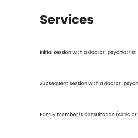
Services
Initial session with a doctor-psychiatrist
Subsequent session with a doctor-psychi
Family member/s consultation (clinic or 