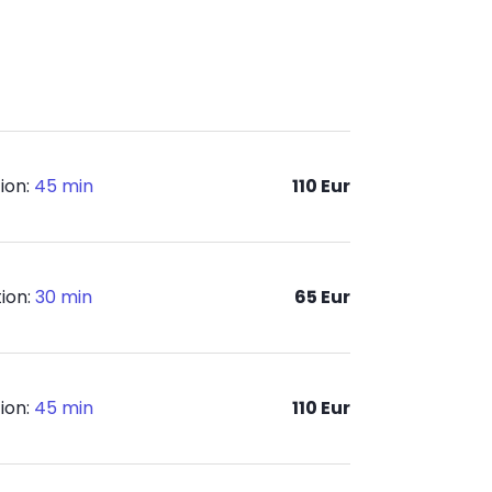
ion:
45 min
110 Eur
ion:
30 min
65 Eur
ion:
45 min
110 Eur