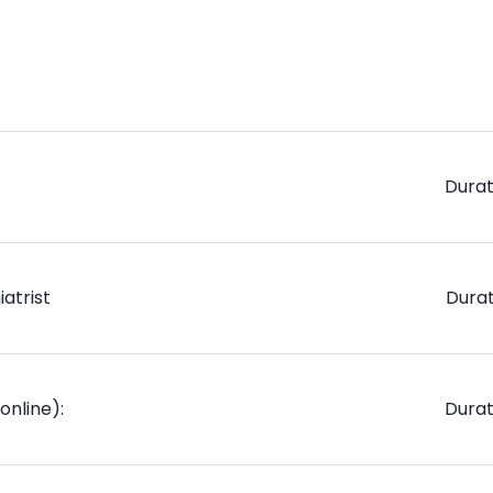
Durat
atrist
Durat
online):
Durat