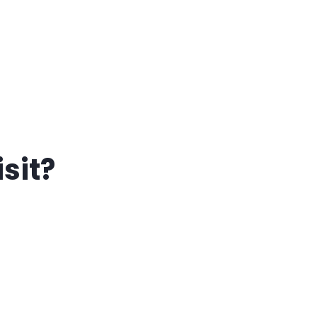
isit?