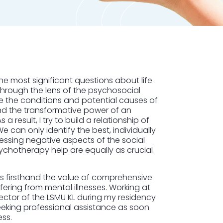
he most significant questions about life
through the lens of the psychosocial
te the conditions and potential causes of
hand the transformative power of an
a result, I try to build a relationship of
e can only identify the best, individually
ressing negative aspects of the social
chotherapy help are equally as crucial
ess firsthand the value of comprehensive
ering from mental illnesses. Working at
Sector of the LSMU KL during my residency
seeking professional assistance as soon
ess.