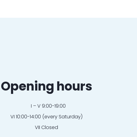
Opening hours
I – V 9:00-19:00
VI 10:00-14:00 (every Saturday)
VII Closed