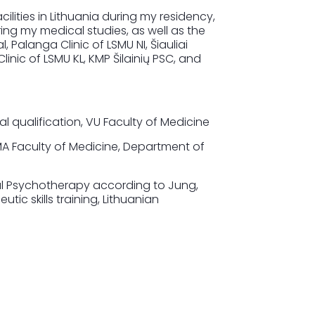
cilities in Lithuania during my residency,
ing my medical studies, as well as the
 Palanga Clinic of LSMU NI, Šiauliai
Clinic of LSMU KL, KMP Šilainių PSC, and
 qualification, VU Faculty of Medicine
MA Faculty of Medicine, Department of
al Psychotherapy according to Jung,
utic skills training, Lithuanian