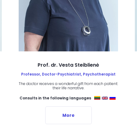
Prof. dr. Vesta Steiblienė
Professor, Doctor-Psychiatrist, Psychotherapist
The doctor receives a wonderful gift from each patient:
their life narrative.
Consults in the following languages
More