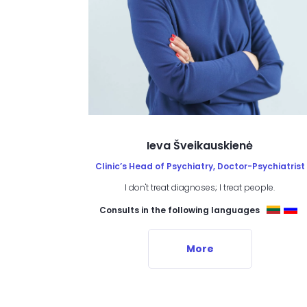
Ieva Šveikauskienė
Clinic’s Head of Psychiatry, Doctor-Psychiatrist
I don't treat diagnoses; I treat people.
Consults in the following languages
More