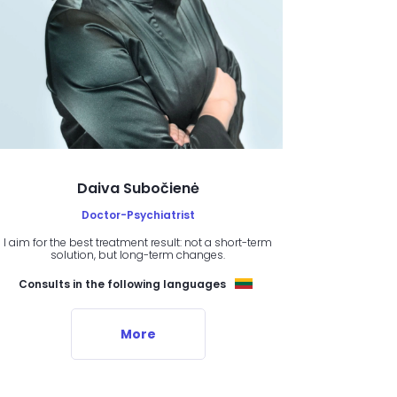
Daiva Subočienė
Doctor-Psychiatrist
I aim for the best treatment result: not a short-term
solution, but long-term changes.
Consults in the following languages
More