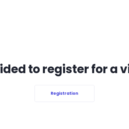
ded to register for a v
Registration