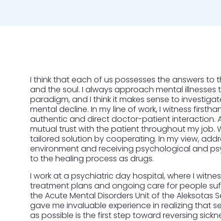
I think that each of us possesses the answers to t
and the soul. I always approach mental illnesses 
paradigm, and I think it makes sense to investiga
mental decline. In my line of work, I witness first
authentic and direct doctor-patient interaction. As 
mutual trust with the patient throughout my job. W
tailored solution by cooperating. In my view, add
environment and receiving psychological and psy
to the healing process as drugs.
I work at a psychiatric day hospital, where I witn
treatment plans and ongoing care for people suff
the Acute Mental Disorders Unit of the Aleksotas 
gave me invaluable experience in realizing that 
as possible is the first step toward reversing sickn