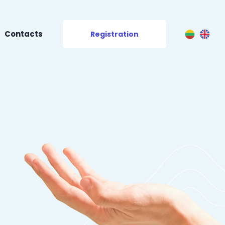
Contacts
Registration