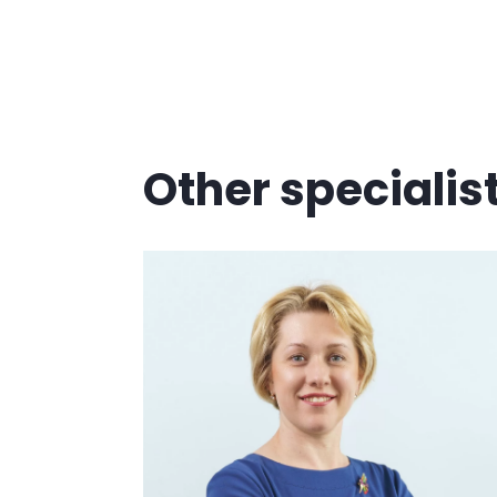
Other specialis